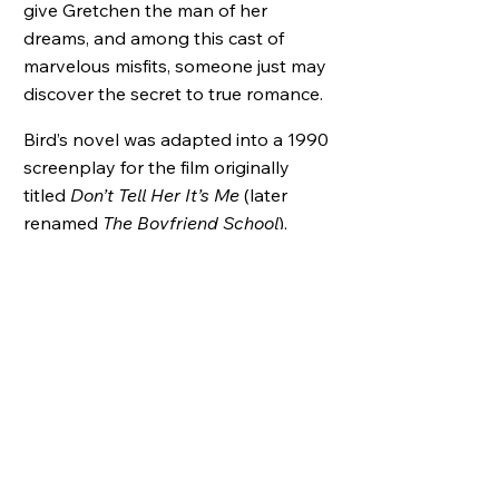
give Gretchen the man of her
dreams, and among this cast of
marvelous misfits, someone just may
discover the secret to true romance.
Bird’s novel was adapted into a 1990
screenplay for the film originally
titled
Don’t Tell Her It’s Me
(later
renamed
The Boyfriend School
),
starring Kyle MacLachlan, Steve
Guttenberg, Shelley Long and Jamie
Gertz.
25 Books to Remember,
New York Public Library