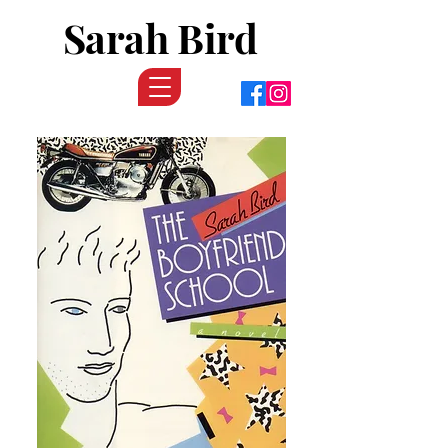
Sarah Bird