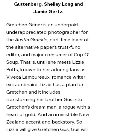
Guttenberg, Shelley Long and
Jamie Gertz.
Gretchen Griner is an underpaid,
underappreciated photographer for
the
Austin Grackle
, part-time lover of
the alternative paper’s trust-fund
editor, and major consumer of Cup O’
Soup. That is, until she meets Lizzie
Potts, known to her adoring fans as
Viveca Lamoureaux, romance writer
extraordinaire. Lizzie has a plan for
Gretchen and it includes
transforming her brother Gus into
Gretchen’s dream man, a rogue with a
heart of gold. And an irresistible New
Zealand accent and backstory. So
Lizzie will give Gretchen Gus, Gus will