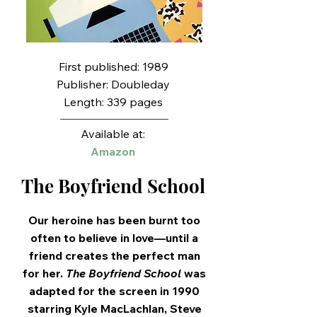
First published: 1989
Publisher: Doubleday
Length: 339 pages
Available at:
Amazon
The Boyfriend School
Our heroine has been burnt too
often to believe in love—until a
friend creates the perfect man
for her.
The Boyfriend School
was
adapted for the screen in 1990
starring Kyle MacLachlan, Steve