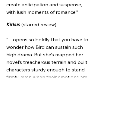
create anticipation and suspense,
with lush moments of romance.”
Kirkus
(starred review)​
“…opens so boldly that you have to
wonder how Bird can sustain such
high drama. But she’s mapped her
novel’s treacherous terrain and built
characters sturdy enough to stand
firmly, even when their emotions are
spinning out of control.”
New York Times Book Review
Summer’s Hottest Reads
,
People
Notable Title of 2006
,
BookPage