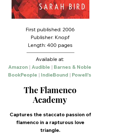
First published: 2006
Publisher: Knopf
Length: 400 pages
Available at:
Amazon
|
Audible
|
Barnes & Noble
BookPeople
|
IndieBound
|
Powell’s
The Flamenco
Academy
Captures the staccato passion of
flamenco in a rapturous love
triangle.