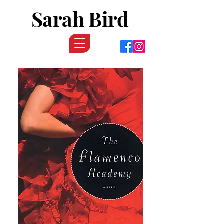
Sarah Bird