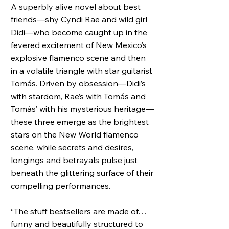
A superbly alive novel about best
friends—shy Cyndi Rae and wild girl
Didi—who become caught up in the
fevered excitement of New Mexico’s
explosive flamenco scene and then
in a volatile triangle with star guitarist
Tomás. Driven by obsession—Didi’s
with stardom, Rae’s with Tomás and
Tomás’ with his mysterious heritage—
these three emerge as the brightest
stars on the New World flamenco
scene, while secrets and desires,
longings and betrayals pulse just
beneath the glittering surface of their
compelling performances.
“The stuff bestsellers are made of…
funny and beautifully structured to