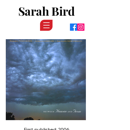
Sarah Bird
First published: 2006