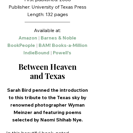
Publisher: University of Texas Press
Length: 132 pages
Available at:
Amazon
|
Barnes & Noble
BookPeople
|
BAM! Books-a-Million
IndieBound
|
Powell’s
Between Heaven
and Texas
Sarah Bird penned the introduction
to this tribute to the Texas sky by
renowned photographer Wyman
Meinzer and featuring poems
selected by Naomi Shihab Nye.