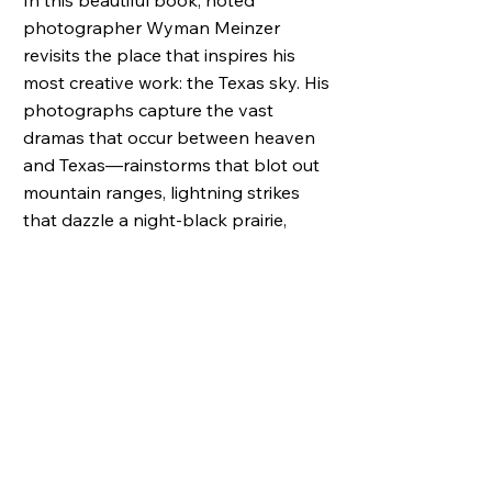
In this beautiful book, noted
photographer Wyman Meinzer
revisits the place that inspires his
most creative work: the Texas sky. His
photographs capture the vast
dramas that occur between heaven
and Texas―rainstorms that blot out
mountain ranges, lightning strikes
that dazzle a night-black prairie,
trains of clouds that rumble for miles
over wheat fields, sunsets that lave
the whole wide sky in crimson, gold,
and pink.
Joining Meinzer in this celebration of
the Texas sky are two fine writers,
Sarah Bird and Naomi Shihab Nye. In
her wonderfully personal
introduction, Bird describes growing